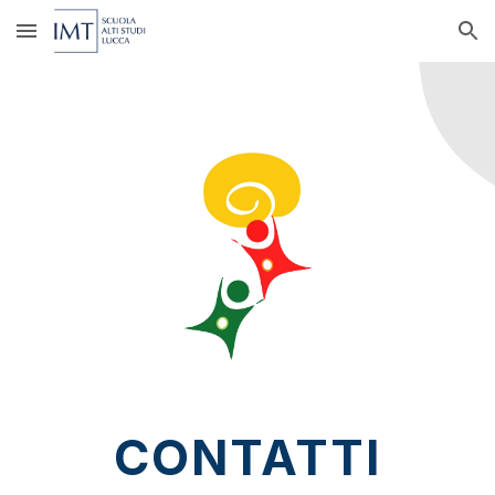
Skip to main content
Skip to navigation
CONTATTI