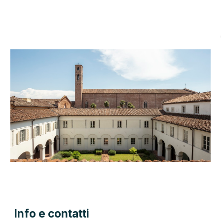
Info e contatti